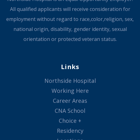
All qualified applicants will receive consideration for
employment without regard to race,color,religion, sex,
national origin, disability, gender identity, sexual
orientation or protected veteran status.
Links
Northside Hospital
Working Here
Career Areas
CNA School
Choice +
Residency