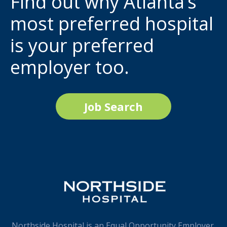
Find out why Atlanta’s
most preferred hospital
is your preferred
employer too.
Job Search
Northside Hospital is an Equal Opportunity Employer.