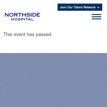
Join Our Talent Network
This event has passed.