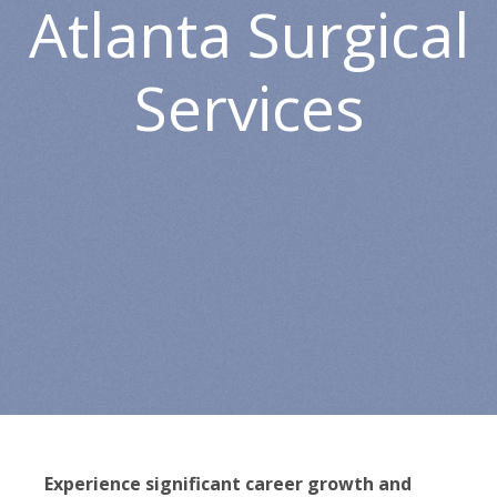
Atlanta Surgical
Services
Experience significant career growth and