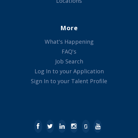
Locations
More
What's Happening
FAQ's
Job Search
Log In to your Application
Sign In to your Talent Profile