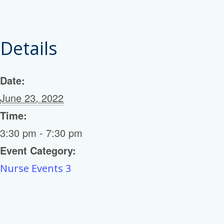
Details
Date:
June 23, 2022
Time:
3:30 pm - 7:30 pm
Event Category:
Nurse Events 3