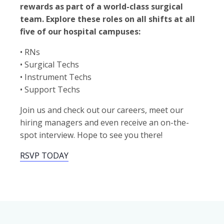
rewards as part of a world-class surgical
team. Explore these roles on all shifts at all
five of our hospital campuses:
• RNs
• Surgical Techs
• Instrument Techs
• Support Techs
Join us and check out our careers, meet our
hiring managers and even receive an on-the-
spot interview. Hope to see you there!
RSVP TODAY