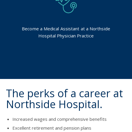
Become a Medical Assistant at a Northside
Hospital Physician Practice
The perks of a career at
Northside Hospital.
Increased wages and comprehensive benefits
Excellent retirement and pension plans