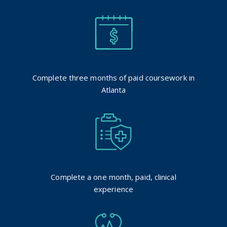
Complete three months of paid coursework in
Atlanta
Complete a one month, paid, clinical
experience