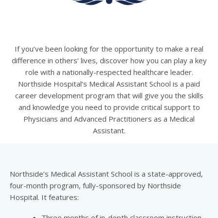
If you’ve been looking for the opportunity to make a real
difference in others’ lives, discover how you can play a key
role with a nationally-respected healthcare leader.
Northside Hospital’s Medical Assistant School is a paid
career development program that will give you the skills
and knowledge you need to provide critical support to
Physicians and Advanced Practitioners as a Medical
Assistant.
Northside’s Medical Assistant School is a state-approved,
four-month program, fully-sponsored by Northside
Hospital. It features:
Three months of in-depth classroom instruction