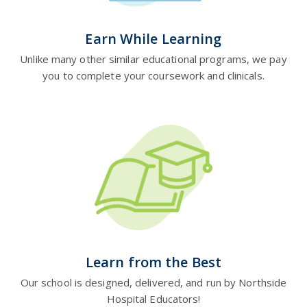
Earn While Learning
Unlike many other similar educational programs, we pay
you to complete your coursework and clinicals.
Learn from the Best
Our school is designed, delivered, and run by Northside
Hospital Educators!