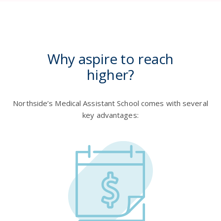
Why aspire to reach
higher?
Northside’s Medical Assistant School comes with several
key advantages: