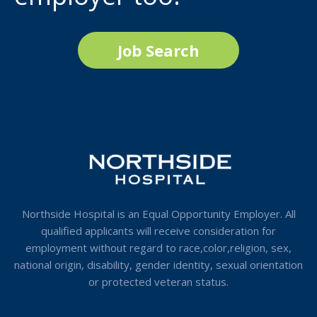
Job Search
Northside Hospital is an Equal Opportunity Employer. All
qualified applicants will receive consideration for
employment without regard to race,color,religion, sex,
national origin, disability, gender identity, sexual orientation
or protected veteran status.