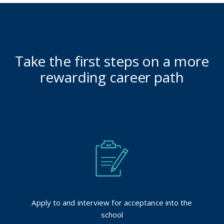
Take the first steps on a more
rewarding career path
Apply to and interview for acceptance into the
school