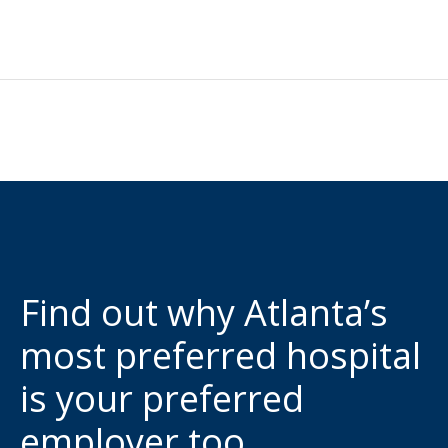
Find out why Atlanta’s
most preferred hospital
is your preferred
employer too.