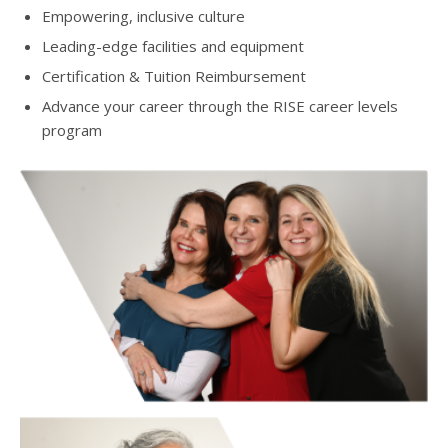
Empowering, inclusive culture
Leading-edge facilities and equipment
Certification & Tuition Reimbursement
Advance your career through the RISE career levels
program