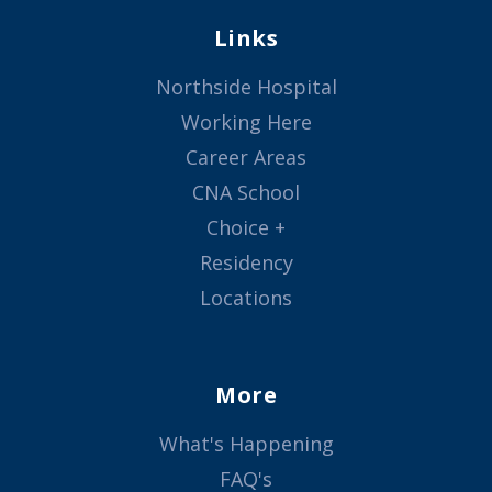
Links
Northside Hospital
Working Here
Career Areas
CNA School
Choice +
Residency
Locations
More
What's Happening
FAQ's