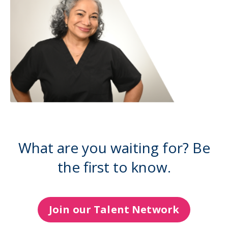
What are you waiting for? Be
the first to know.
Join our Talent Network