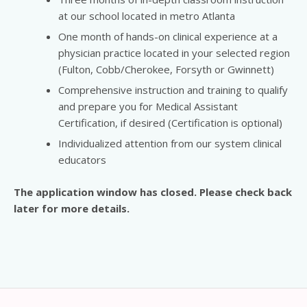
at our school located in metro Atlanta
One month of hands-on clinical experience at a
physician practice located in your selected region
(Fulton, Cobb/Cherokee, Forsyth or Gwinnett)
Comprehensive instruction and training to qualify
and prepare you for Medical Assistant
Certification, if desired (Certification is optional)
Individualized attention from our system clinical
educators
The application window has closed. Please check back
later for more details.