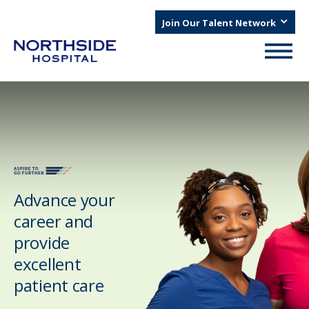
Join Our Talent Network
Advance your
career and
provide
excellent
patient care