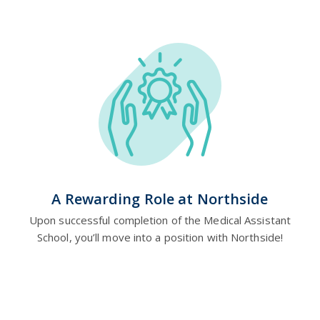
A Rewarding Role at Northside
Upon successful completion of the Medical Assistant
School, you’ll move into a position with Northside!