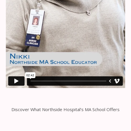
Discover What Northside Hospital’s MA School Offers