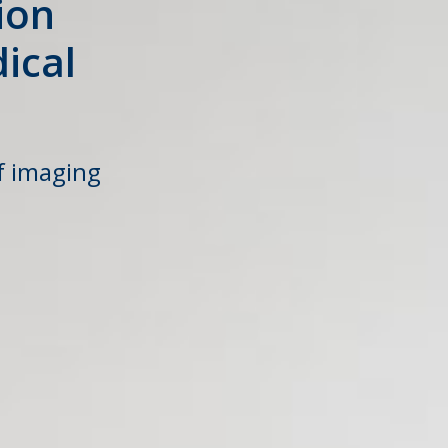
ion
ical
f imaging