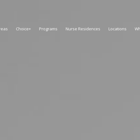
reas
Choice+
Programs
Nurse Residences
Locations
Wh