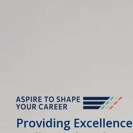
Providing Excellence