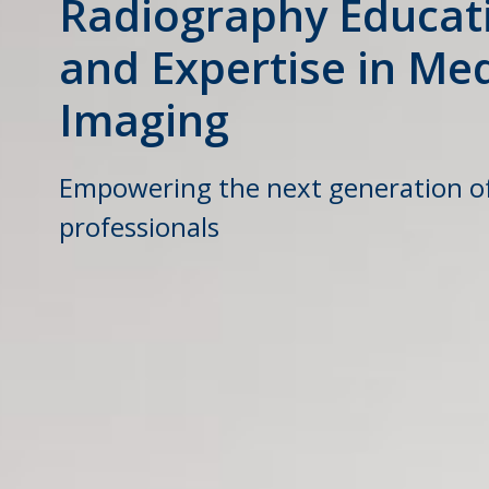
Radiography Educat
and Expertise in Med
Imaging
Empowering the next generation o
professionals