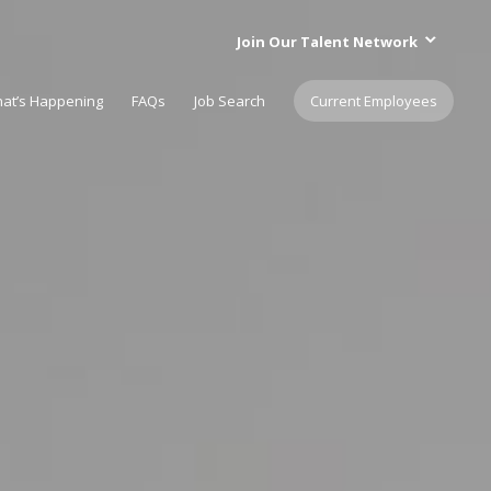
Join Our Talent Network
at’s Happening
FAQs
Job Search
Current Employees