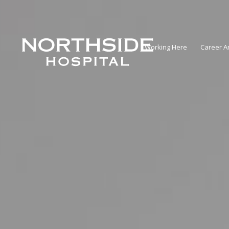
Working Here
Career A