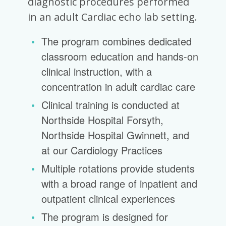
diagnostic procedures performed
in an adult Cardiac echo lab setting.
The program combines dedicated
classroom education and hands-on
clinical instruction, with a
concentration in adult cardiac care
Clinical training is conducted at
Northside Hospital Forsyth,
Northside Hospital Gwinnett, and
at our Cardiology Practices
Multiple rotations provide students
with a broad range of inpatient and
outpatient clinical experiences
The program is designed for