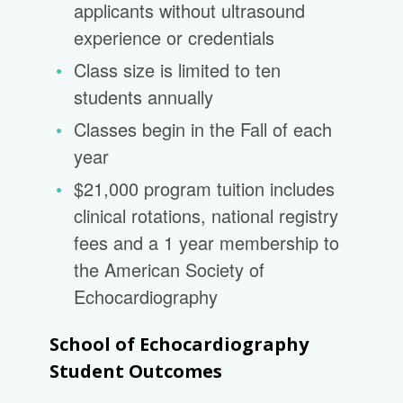
applicants without ultrasound
experience or credentials
Class size is limited to ten
students annually
Classes begin in the Fall of each
year
$21,000 program tuition includes
clinical rotations, national registry
fees and a 1 year membership to
the American Society of
Echocardiography
School of Echocardiography
Student Outcomes