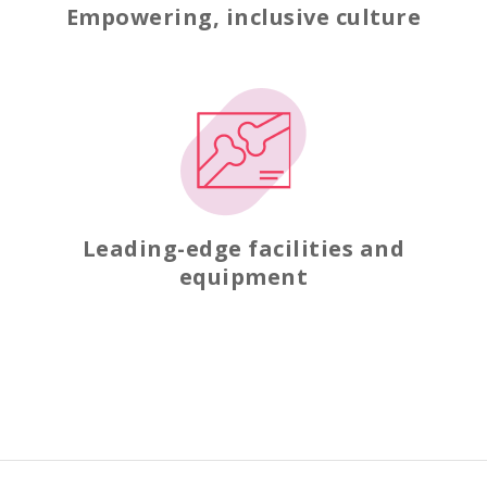
Empowering, inclusive culture
Leading-edge facilities and
equipment