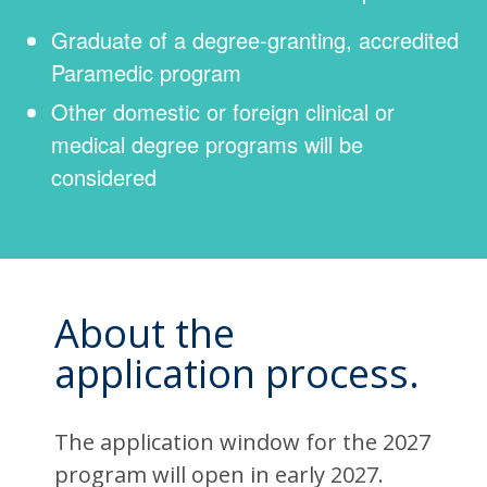
Graduate of a degree-granting, accredited
Paramedic program
Other domestic or foreign clinical or
medical degree programs will be
considered
About the
application process.
The application window for the 2027
program will open in early 2027.