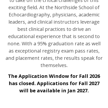
to take on the critical challenges of this
exciting field. At the Northside School of
Echocardiography, physicians, academic
leaders, and clinical instructors leverage
best clinical practices to drive an
educational experience that is second to
none. With a 95% graduation rate as well
as exceptional registry exam pass rates,
and placement rates, the results speak for
themselves.
The Application Window for Fall 2026
has closed. Applications for Fall 2027
will be available in Jan 2027.