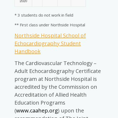
2020
* 3 students do not work in field
** First class under Northside Hospital
Northside Hospital School of
Echocardiography Student
Handbook
The Cardiovascular Technology –
Adult Echocardiography Certificate
program at Northside Hospital is
accredited by the Commission on
Accreditation of Allied Health
Education Programs
(
www.caahep.org
) upon the