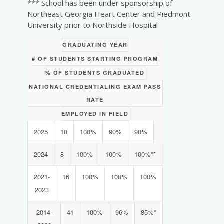
*** School has been under sponsorship of
Northeast Georgia Heart Center and Piedmont
University prior to Northside Hospital
GRADUATING YEAR
# OF STUDENTS STARTING PROGRAM
% OF STUDENTS GRADUATED
NATIONAL CREDENTIALING EXAM PASS
RATE
EMPLOYED IN FIELD
2025
10
100%
90%
90%
2024
8
100%
100%
100%**
2021-
16
100%
100%
100%
2023
2014-
41
100%
96%
85%*