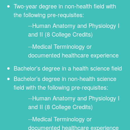
Two-year degree in non-health field with
the following pre-requisites:
Human Anatomy and Physiology I
and II (8 College Credits)
Medical Terminology or
documented healthcare experience
Bachelor’s degree in a health science field
Bachelor’s degree in non-health science
field with the following pre-requisites:
Human Anatomy and Physiology I
and II (8 College Credits)
Medical Terminology or
documented healthcare experience