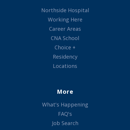
Northside Hospital
Working Here
Career Areas
CNA School
Choice +
Residency
Locations
More
What's Happening
FAQ's
Job Search