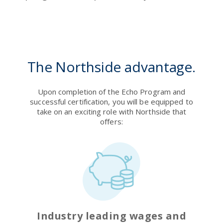
The Northside advantage.
Upon completion of the Echo Program and
successful certification, you will be equipped to
take on an exciting role with Northside that
offers:
Industry leading wages and