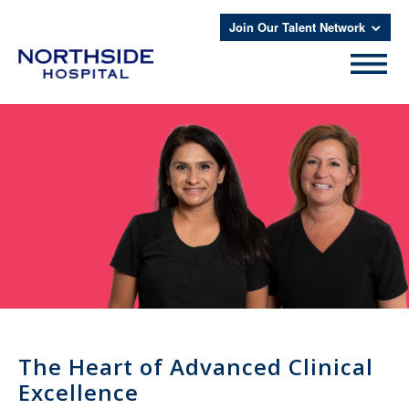
Join Our Talent Network
The Heart of Advanced Clinical
Excellence