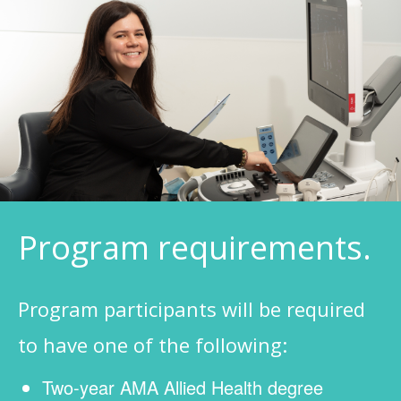
Program requirements.
Program participants will be required
to have one of the following:
Two-year AMA Allied Health degree