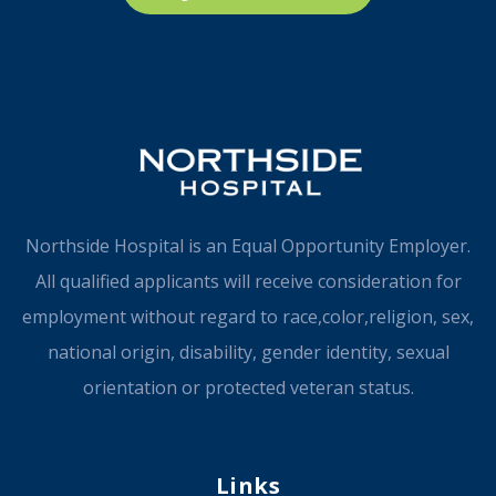
Northside Hospital is an Equal Opportunity Employer.
All qualified applicants will receive consideration for
employment without regard to race,color,religion, sex,
national origin, disability, gender identity, sexual
orientation or protected veteran status.
Links