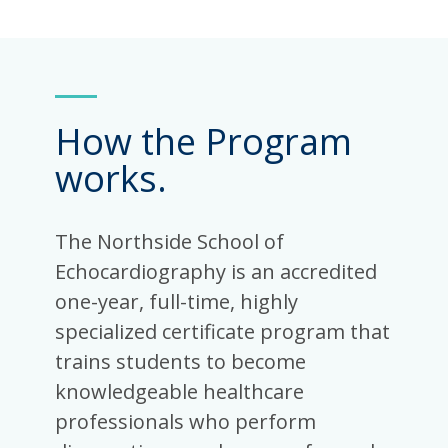
How the Program
works.
The Northside School of
Echocardiography is an accredited
one-year, full-time, highly
specialized certificate program that
trains students to become
knowledgeable healthcare
professionals who perform