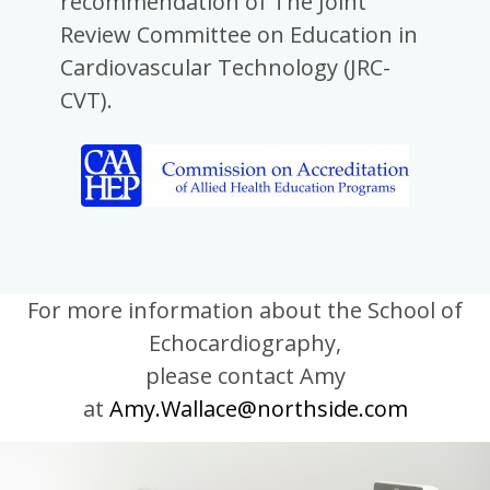
recommendation of The Joint
Review Committee on Education in
Cardiovascular Technology (JRC-
CVT).
For more information about the School of
Echocardiography,
please contact
Amy
at
Amy.Wallace@northside.com