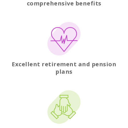
comprehensive benefits
Excellent retirement and pension
plans