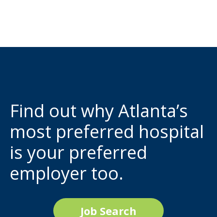
Find out why Atlanta’s
most preferred hospital
is your preferred
employer too.
Job Search