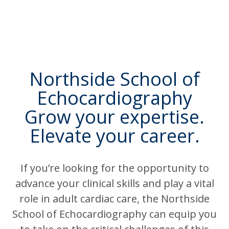
Northside School of
Echocardiography
Grow your expertise.
Elevate your career.
If you’re looking for the opportunity to
advance your clinical skills and play a vital
role in adult cardiac care, the Northside
School of Echocardiography can equip you