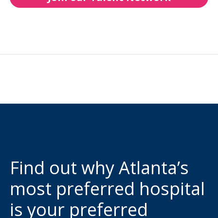
Find out why Atlanta’s
most preferred hospital
is your preferred