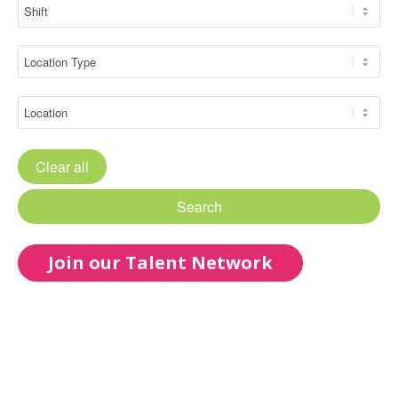
Clear all
Search
Join our Talent Network