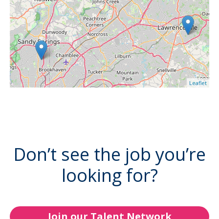
Leaflet
Don’t see the job you’re
looking for?
Join our Talent Network