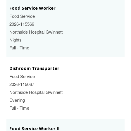
Food Service Worker
Food Service
2026-115569
Northside Hospital Gwinnett
Nights
Full - Time
Dishroom Transporter
Food Service
2026-115067
Northside Hospital Gwinnett
Evening
Full - Time
Food Service Worker II