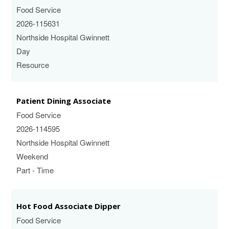
Food Service
2026-115631
Northside Hospital Gwinnett
Day
Resource
Patient Dining Associate
Food Service
2026-114595
Northside Hospital Gwinnett
Weekend
Part - Time
Hot Food Associate Dipper
Food Service