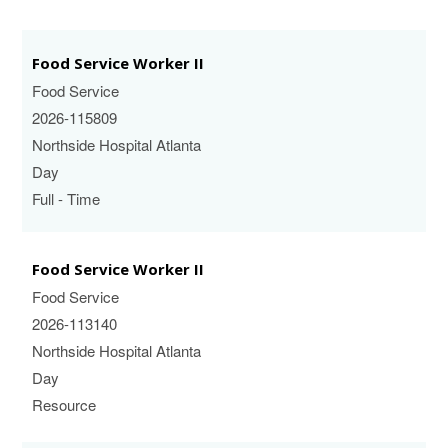
Food Service Worker II
Food Service
2026-115809
Northside Hospital Atlanta
Day
Full - Time
Food Service Worker II
Food Service
2026-113140
Northside Hospital Atlanta
Day
Resource