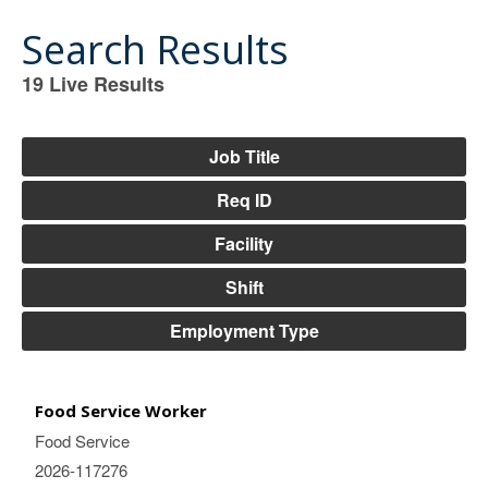
Search Results
19
Live Results
19
Live
Results
Job Title
Req ID
Facility
Shift
Employment Type
Food Service Worker
Food Service
2026-117276