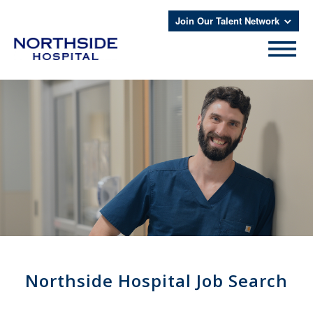
Join Our Talent Network
Northside Hospital Job Search