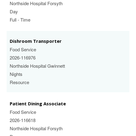
Northside Hospital Forsyth
Day
Full - Time
Dishroom Transporter
Food Service
2026-116976
Northside Hospital Gwinnett
Nights
Resource
Patient Dining Associate
Food Service
2026-116618
Northside Hospital Forsyth