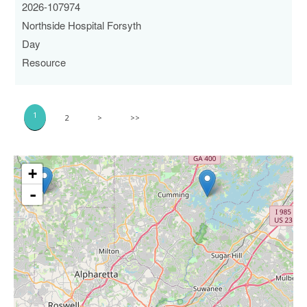
2026-107974
Northside Hospital Forsyth
Day
Resource
1
2
>
>>
+
-