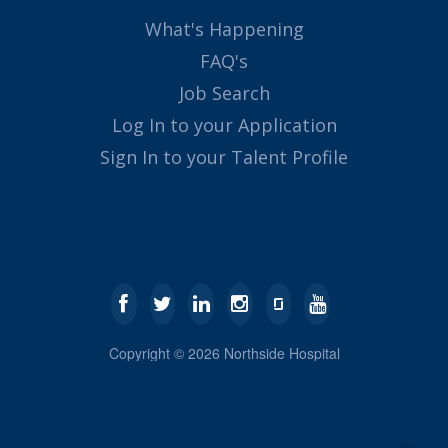
What's Happening
FAQ's
Job Search
Log In to your Application
Sign In to your Talent Profile
Copyright ©
2026
Northside Hospital