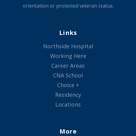
orientation or protected veteran status.
Links
Northside Hospital
Working Here
Career Areas
CNA School
Choice +
Residency
Locations
More