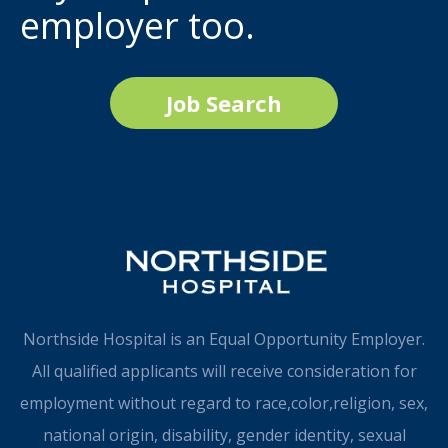
employer too.
Job Search
Northside Hospital is an Equal Opportunity Employer.
All qualified applicants will receive consideration for
employment without regard to race,color,religion, sex,
national origin, disability, gender identity, sexual