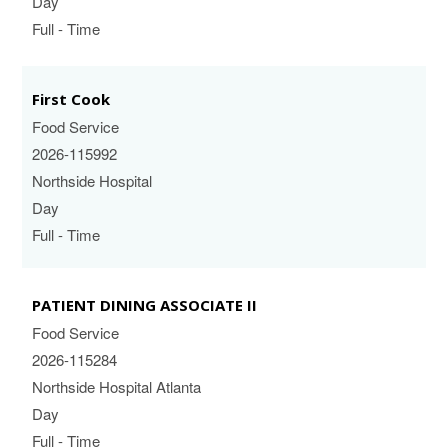
Day
Full - Time
First Cook
Food Service
2026-115992
Northside Hospital
Day
Full - Time
PATIENT DINING ASSOCIATE II
Food Service
2026-115284
Northside Hospital Atlanta
Day
Full - Time