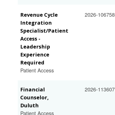
2026-106758
Revenue Cycle
Integration
Specialist/Patient
Access -
Leadership
Experience
Required
Patient Access
2026-113607
Financial
Counselor,
Duluth
Patient Access