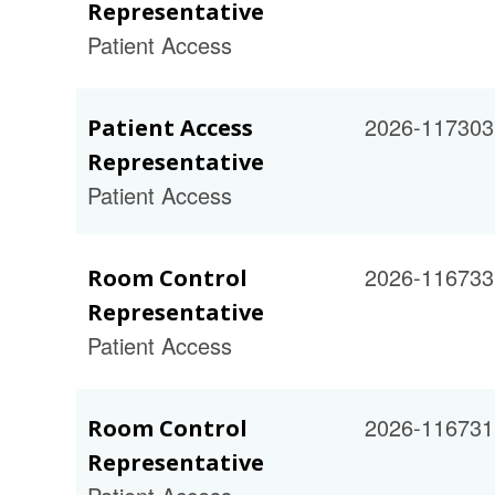
Representative
Patient Access
2026-117303
Patient Access
Representative
Patient Access
2026-116733
Room Control
Representative
Patient Access
2026-116731
Room Control
Representative