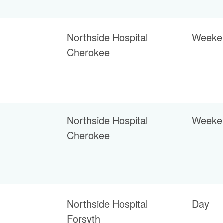
Northside Hospital
Weeke
Cherokee
Northside Hospital
Weeke
Cherokee
Northside Hospital
Day
Forsyth