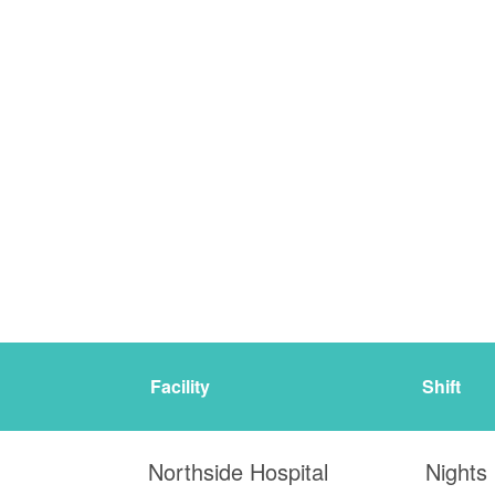
Facility
Shift
Northside Hospital
Nights