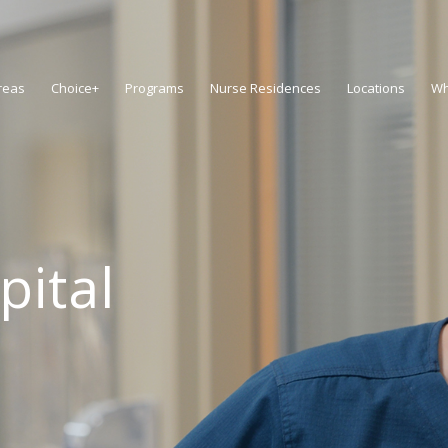
reas
Choice+
Programs
Nurse Residences
Locations
Wh
pital