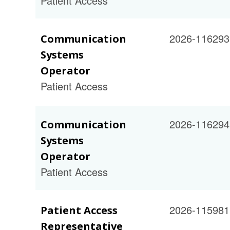
Patient Access
2026-116293
Communication
Systems
Operator
Patient Access
2026-116294
Communication
Systems
Operator
Patient Access
2026-115981
Patient Access
Representative