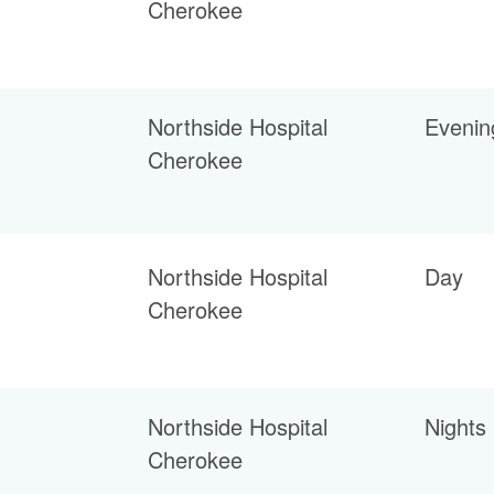
Cherokee
Northside Hospital
Evenin
Cherokee
Northside Hospital
Day
Cherokee
Northside Hospital
Nights
Cherokee