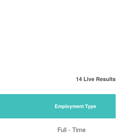
14
Live Results
Employment Type
Full - Time