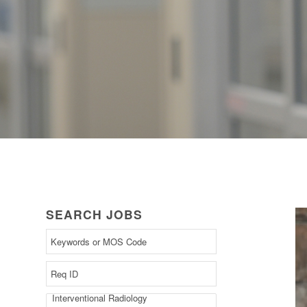
SEARCH JOBS
Begin
typing
to