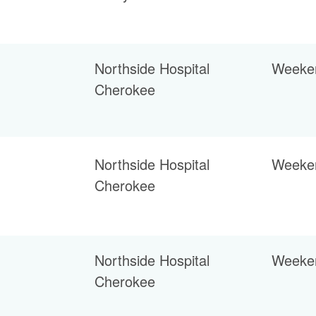
Northside Hospital
Weeke
Cherokee
Northside Hospital
Weeke
Cherokee
Northside Hospital
Weeke
Cherokee