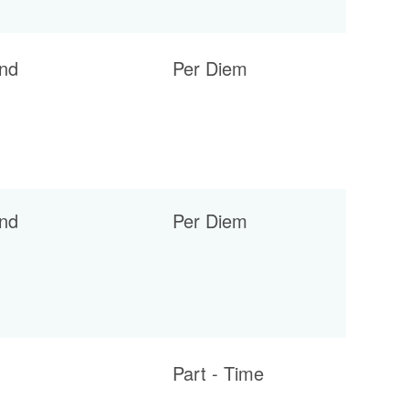
nd
Per Diem
nd
Per Diem
Part - Time