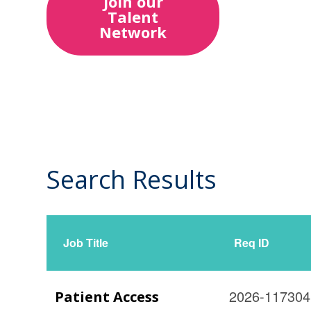
Join our
Talent
Network
Search Results
14
Live
Results
Job Title
Req ID
2026-117304
Patient Access