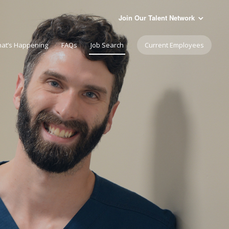
Join Our Talent Network
at’s Happening
FAQs
Job Search
Current Employees