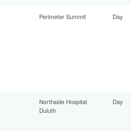
Perimeter Summit
Day
Northside Hospital
Day
Duluth