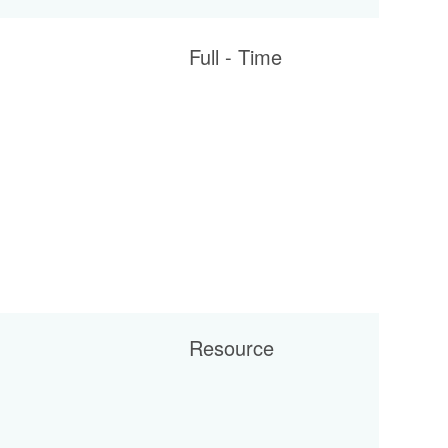
Full - Time
Resource