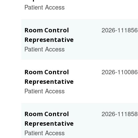
Patient Access
2026-111856
Room Control
Representative
Patient Access
2026-110086
Room Control
Representative
Patient Access
2026-111858
Room Control
Representative
Patient Access