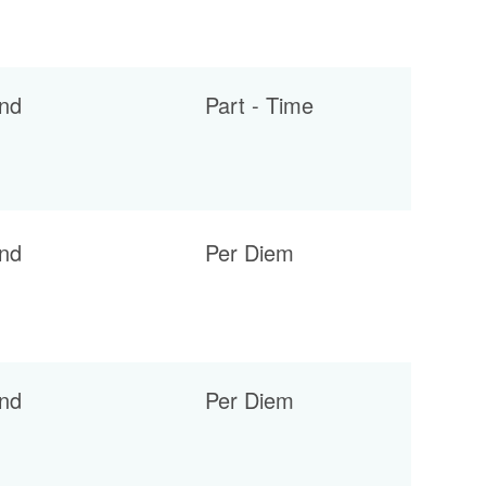
nd
Part - Time
nd
Per Diem
nd
Per Diem