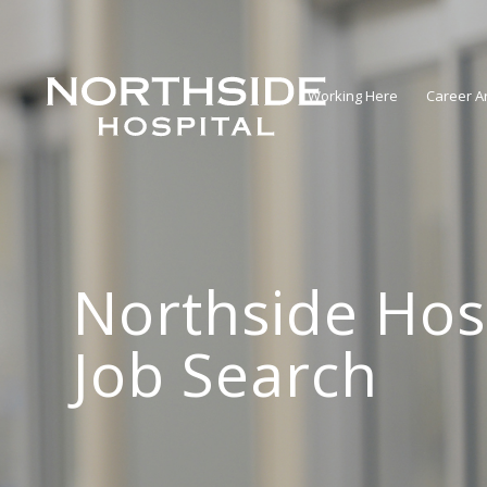
Working Here
Career A
Northside Hos
Job Search