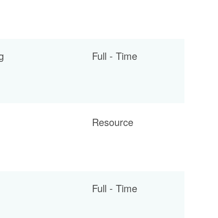
g
Full - Time
Resource
Full - Time