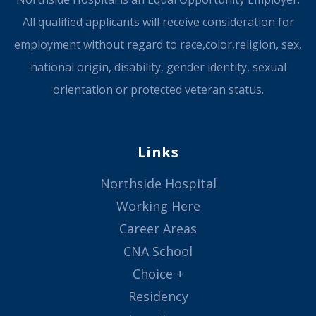
All qualified applicants will receive consideration for
employment without regard to race,color,religion, sex,
national origin, disability, gender identity, sexual
orientation or protected veteran status.
Links
Northside Hospital
Working Here
Career Areas
CNA School
Choice +
Residency