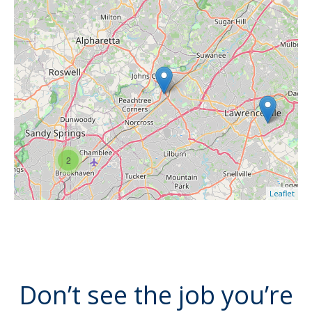
2
Leaflet
Don’t see the job you’re