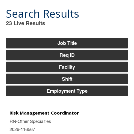
Search Results
23
Live Results
23
Live
Results
Job Title
Req ID
Facility
Shift
Employment Type
Risk Management Coordinator
RN-Other Specialties
2026-116567