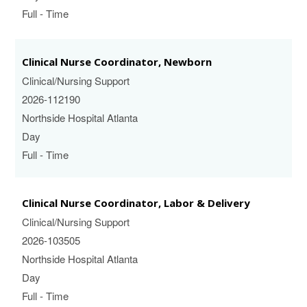
Full - Time
Clinical Nurse Coordinator, Newborn
Clinical/Nursing Support
2026-112190
Northside Hospital Atlanta
Day
Full - Time
Clinical Nurse Coordinator, Labor & Delivery
Clinical/Nursing Support
2026-103505
Northside Hospital Atlanta
Day
Full - Time