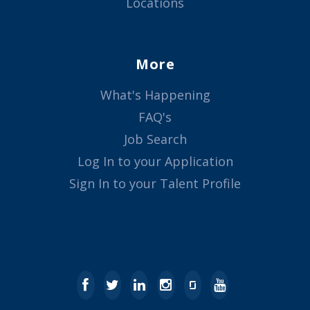
Locations
More
What's Happening
FAQ's
Job Search
Log In to your Application
Sign In to your Talent Profile