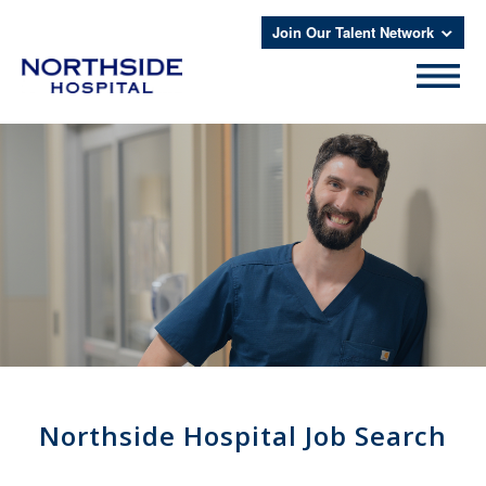
Join Our Talent Network
Northside Hospital Job Search