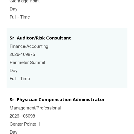
Glenridge Point
Day
Full - Time
Sr. Auditor/Risk Consultant
Finance/Accounting
2026-109875
Perimeter Summit
Day
Full - Time
Sr. Physician Compensation Administrator
Management/Professional
2026-106098
Center Pointe II
Day