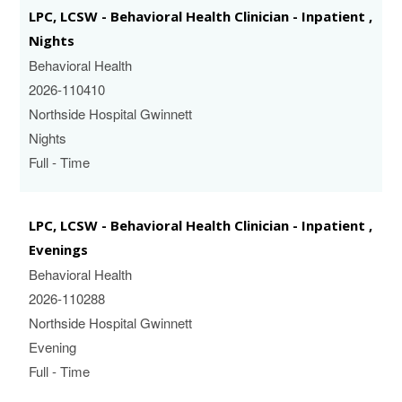
LPC, LCSW - Behavioral Health Clinician - Inpatient ,
Nights
Behavioral Health
2026-110410
Northside Hospital Gwinnett
Nights
Full - Time
LPC, LCSW - Behavioral Health Clinician - Inpatient ,
Evenings
Behavioral Health
2026-110288
Northside Hospital Gwinnett
Evening
Full - Time