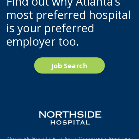
Find out why Atlanta’s
most preferred hospital
is your preferred
employer too.
Job Search
Northside Hospital is an Equal Opportunity Employer.