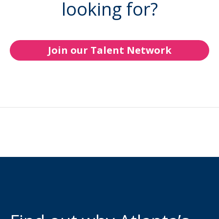
looking for?
Join our Talent Network