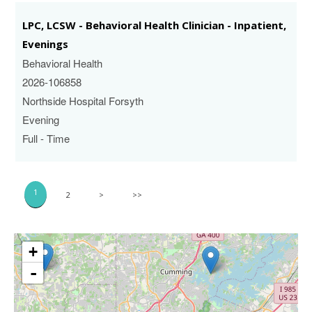
LPC, LCSW - Behavioral Health Clinician - Inpatient,
Evenings
Behavioral Health
2026-106858
Northside Hospital Forsyth
Evening
Full - Time
1
2
>
>>
+
-