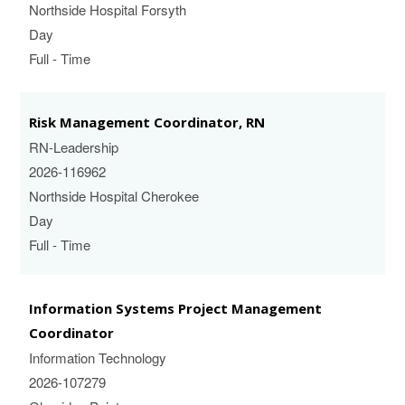
Northside Hospital Forsyth
Day
Full - Time
Risk Management Coordinator, RN
RN-Leadership
2026-116962
Northside Hospital Cherokee
Day
Full - Time
Information Systems Project Management
Coordinator
Information Technology
2026-107279