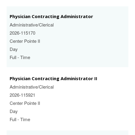
Physician Contracting Administrator
Administrative/Clerical
2026-115170
Center Pointe II
Day
Full - Time
Physician Contracting Administrator II
Administrative/Clerical
2026-115921
Center Pointe II
Day
Full - Time