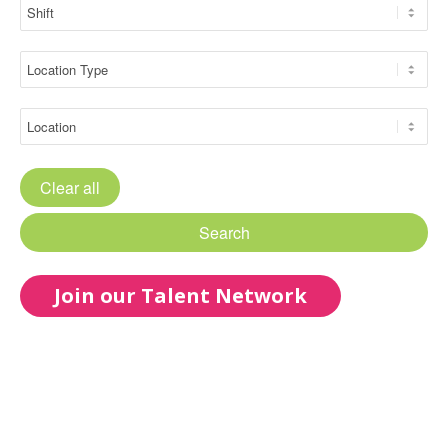
Clear all
Search
Join our Talent Network