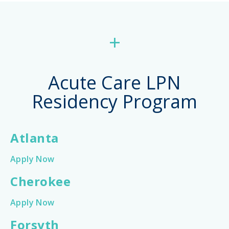
+
Acute Care LPN
Residency Program
Atlanta
Apply Now
Cherokee
Apply Now
Forsyth