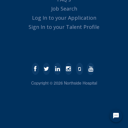
Job Search
Log In to your Application
Sign In to your Talent Profile
Copyright ©
2026
Northside Hospital