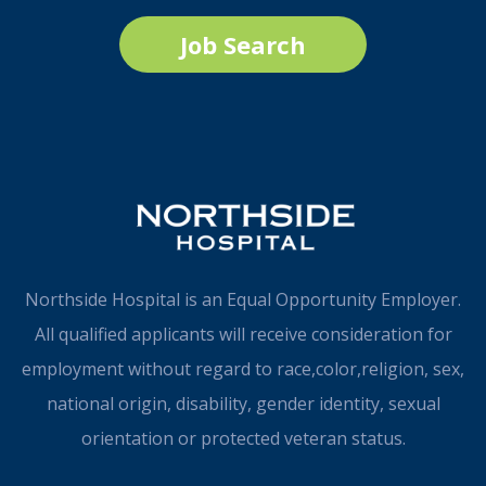
Job Search
Northside Hospital is an Equal Opportunity Employer.
All qualified applicants will receive consideration for
employment without regard to race,color,religion, sex,
national origin, disability, gender identity, sexual
orientation or protected veteran status.