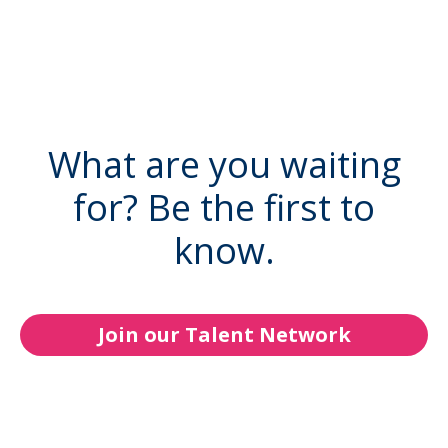
What are you waiting
for? Be the first to
know.
Join our Talent Network