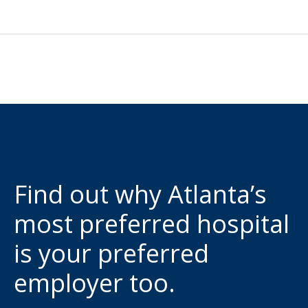
Find out why Atlanta’s
most preferred hospital
is your preferred
employer too.