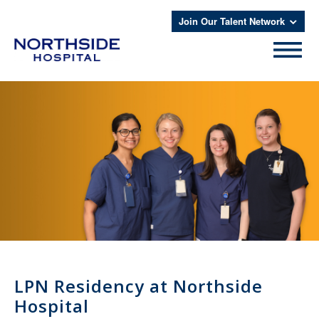
Join Our Talent Network
LPN Residency at Northside
Hospital