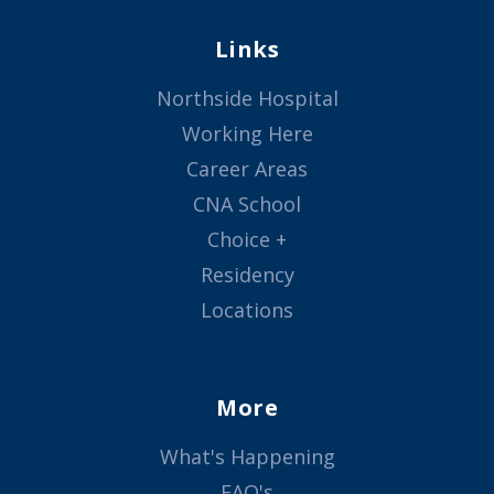
Links
Northside Hospital
Working Here
Career Areas
CNA School
Choice +
Residency
Locations
More
What's Happening
FAQ's