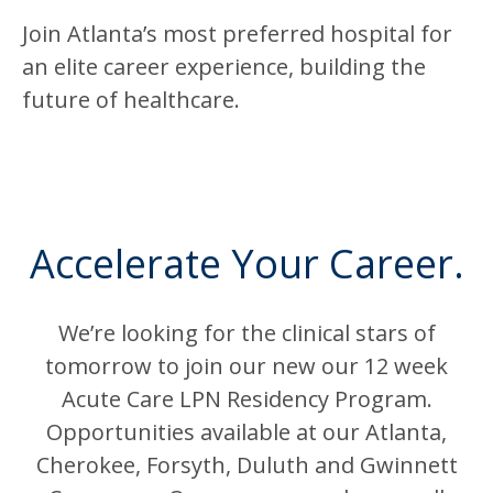
Join Atlanta’s most preferred hospital for
an elite career experience, building the
future of healthcare.
Accelerate Your Career.
We’re looking for the clinical stars of
tomorrow to join our new our 12 week
Acute Care LPN Residency Program.
Opportunities available at our Atlanta,
Cherokee, Forsyth, Duluth and Gwinnett