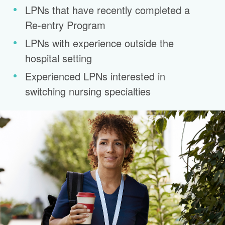
LPNs that have recently completed a
Re-entry Program
LPNs with experience outside the
hospital setting
Experienced LPNs interested in
switching nursing specialties