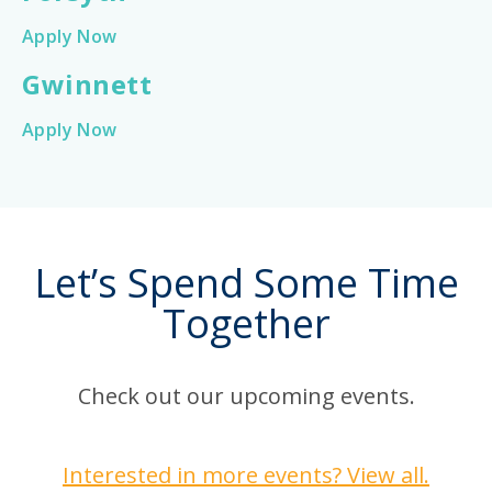
Apply Now
Gwinnett
Apply Now
Let’s Spend Some Time
Together
Check out our upcoming events.
Interested in more events? View all.