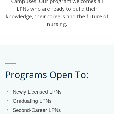
Campuses. Our program welcomes all
LPNs who are ready to build their
knowledge, their careers and the future of
nursing.
Programs Open To:
Newly Licensed LPNs
Graduating LPNs
Second-Career LPNs