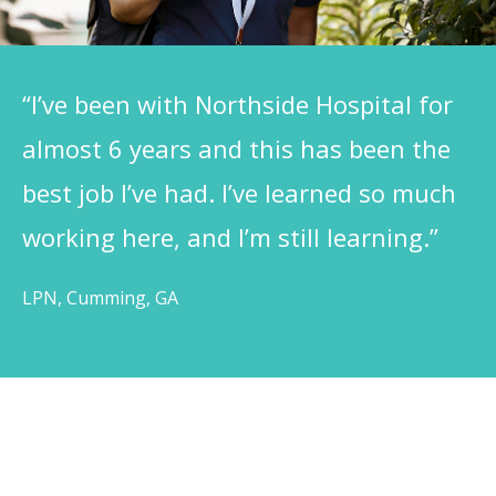
“I’ve been with Northside Hospital for
almost 6 years and this has been the
best job I’ve had. I’ve learned so much
working here, and I’m still learning.”
LPN, Cumming, GA