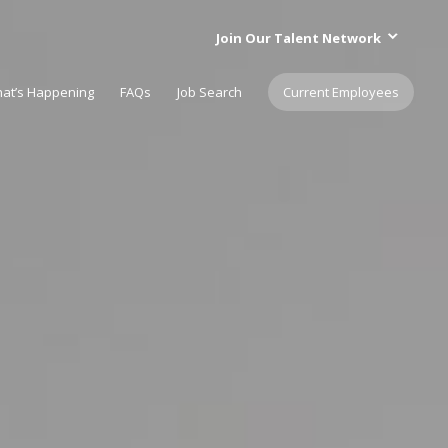
Join Our Talent Network
at’s Happening
FAQs
Job Search
Current Employees