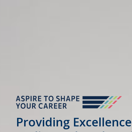
Providing Excellence