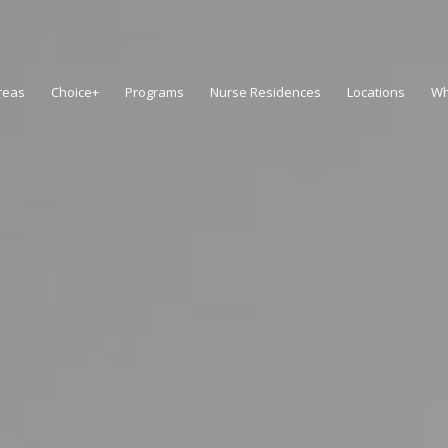
reas
Choice+
Programs
Nurse Residences
Locations
Wh