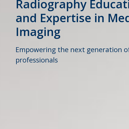
Radiography Educat
and Expertise in Med
Imaging
Empowering the next generation o
professionals