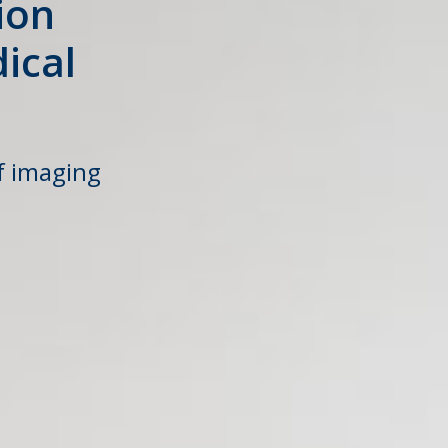
ion
ical
f imaging