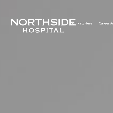
Working Here
Career A