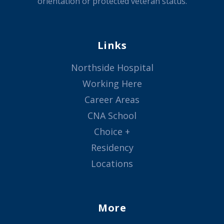
orientation or protected veteran status.
Links
Northside Hospital
Working Here
Career Areas
CNA School
Choice +
Residency
Locations
More