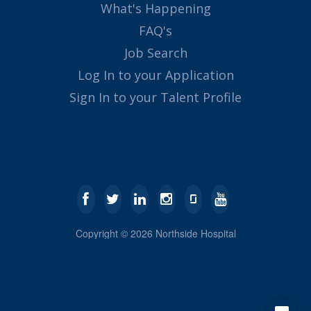
What's Happening
FAQ's
Job Search
Log In to your Application
Sign In to your Talent Profile
Copyright ©
2026
Northside Hospital