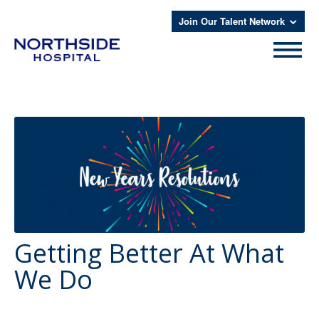
Join Our Talent Network
Getting Better At What
We Do