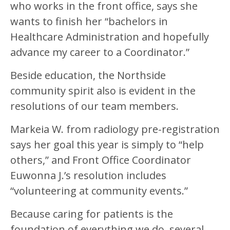
who works in the front office, says she
wants to finish her “bachelors in
Healthcare Administration and hopefully
advance my career to a Coordinator.”
Beside education, the Northside
community spirit also is evident in the
resolutions of our team members.
Markeia W. from radiology pre-registration
says her goal this year is simply to “help
others,” and Front Office Coordinator
Euwonna J.’s resolution includes
“volunteering at community events.”
Because caring for patients is the
foundation of everything we do, several