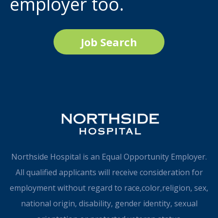
employer too.
Job Search
Northside Hospital is an Equal Opportunity Employer.
All qualified applicants will receive consideration for
employment without regard to race,color,religion, sex,
national origin, disability, gender identity, sexual