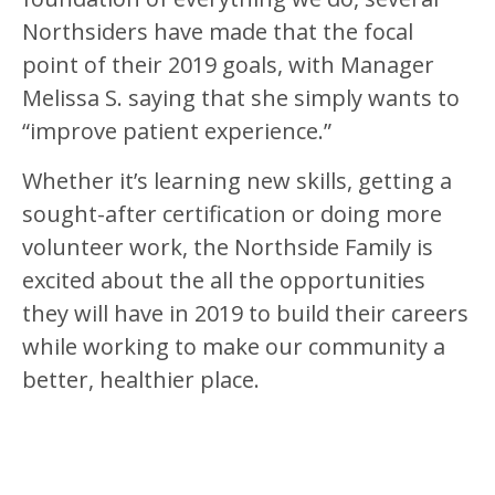
Northsiders have made that the focal
point of their 2019 goals, with Manager
Melissa S. saying that she simply wants to
“improve patient experience.”
Whether it’s learning new skills, getting a
sought-after certification or doing more
volunteer work, the Northside Family is
excited about the all the opportunities
they will have in 2019 to build their careers
while working to make our community a
better, healthier place.