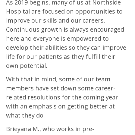
As 2019 begins, many of us at Northside
Hospital are focused on opportunities to
improve our skills and our careers.
Continuous growth is always encouraged
here and everyone is empowered to
develop their abilities so they can improve
life for our patients as they fulfill their
own potential.
With that in mind, some of our team
members have set down some career-
related resolutions for the coming year
with an emphasis on getting better at
what they do.
Brieyana M., who works in pre-