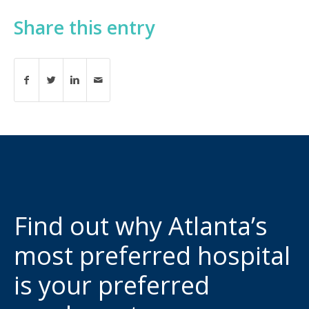
Share this entry
Find out why Atlanta’s
most preferred hospital
is your preferred