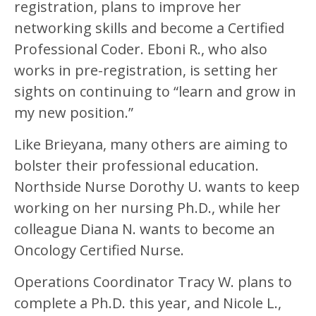
registration, plans to improve her
networking skills and become a Certified
Professional Coder. Eboni R., who also
works in pre-registration, is setting her
sights on continuing to “learn and grow in
my new position.”
Like Brieyana, many others are aiming to
bolster their professional education.
Northside Nurse Dorothy U. wants to keep
working on her nursing Ph.D., while her
colleague Diana N. wants to become an
Oncology Certified Nurse.
Operations Coordinator Tracy W. plans to
complete a Ph.D. this year, and Nicole L.,