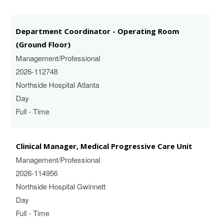
Department Coordinator - Operating Room
(Ground Floor)
Management/Professional
2026-112748
Northside Hospital Atlanta
Day
Full - Time
Clinical Manager, Medical Progressive Care Unit
Management/Professional
2026-114956
Northside Hospital Gwinnett
Day
Full - Time