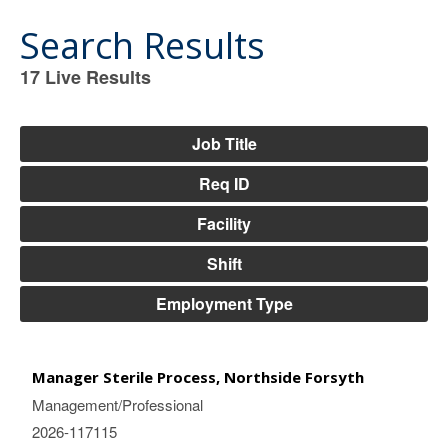
Search Results
17
Live Results
17
Live
Results
Job Title
Req ID
Facility
Shift
Employment Type
Manager Sterile Process, Northside Forsyth
Management/Professional
2026-117115