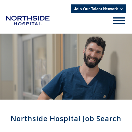
Join Our Talent Network
Northside Hospital Job Search