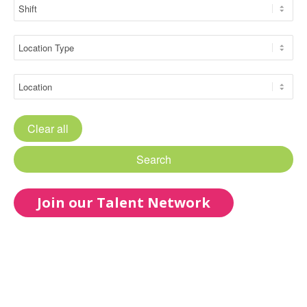
Clear all
Search
Join our Talent Network