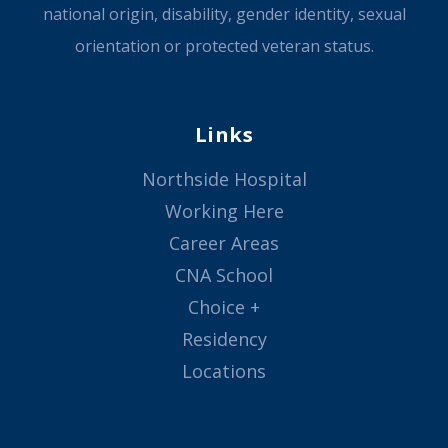
national origin, disability, gender identity, sexual
orientation or protected veteran status.
Links
Northside Hospital
Working Here
Career Areas
CNA School
Choice +
Residency
Locations