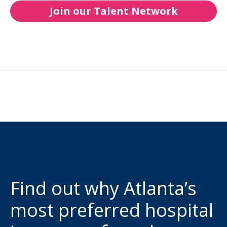
Join our Talent Network
Find out why Atlanta’s
most preferred hospital