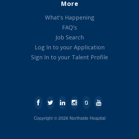
More
What's Happening
FAQ's
Job Search
Log In to your Application
Sign In to your Talent Profile
Copyright ©
2026
Northside Hospital