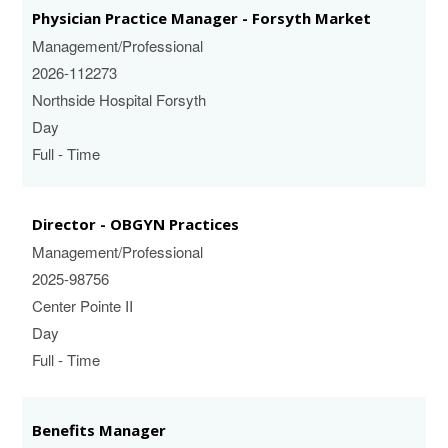
Physician Practice Manager - Forsyth Market
Management/Professional
2026-112273
Northside Hospital Forsyth
Day
Full - Time
Director - OBGYN Practices
Management/Professional
2025-98756
Center Pointe II
Day
Full - Time
Benefits Manager