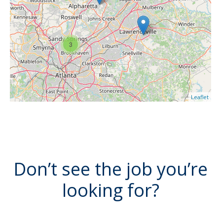
3
Leaflet
Don’t see the job you’re
looking for?