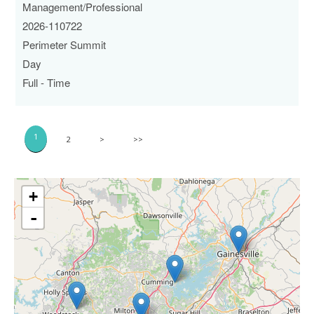
Management/Professional
2026-110722
Perimeter Summit
Day
Full - Time
1
2
>
>>
+
-