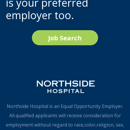
is your preferred
employer too.
Job Search
Northside Hospital is an Equal Opportunity Employer.
All qualified applicants will receive consideration for
employment without regard to race,color,religion, sex,