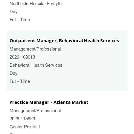
Northside Hospital Forsyth
Day
Full - Time
Outpatient Manager, Behavioral Health Services
Management/Professional
2026-108010
Behavioral Health Services
Day
Full - Time
Practice Manager - Atlanta Market
Management/Professional
2026-115823
Center Pointe II