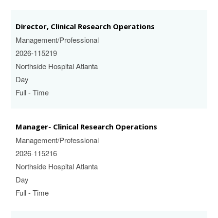
Director, Clinical Research Operations
Management/Professional
2026-115219
Northside Hospital Atlanta
Day
Full - Time
Manager- Clinical Research Operations
Management/Professional
2026-115216
Northside Hospital Atlanta
Day
Full - Time