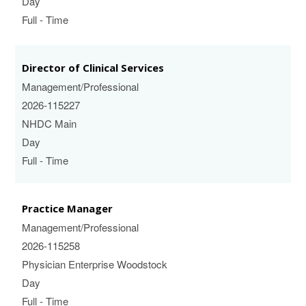
Day
Full - Time
Director of Clinical Services
Management/Professional
2026-115227
NHDC Main
Day
Full - Time
Practice Manager
Management/Professional
2026-115258
Physician Enterprise Woodstock
Day
Full - Time