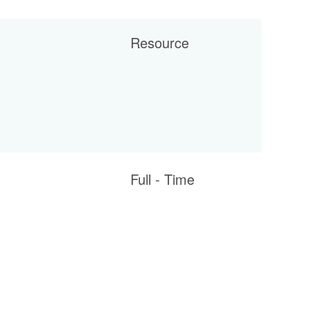
Resource
Full - Time