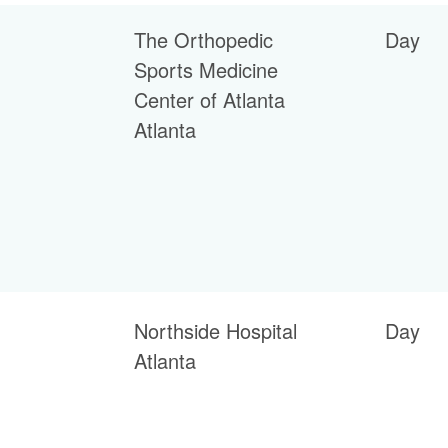
The Orthopedic
Day
Sports Medicine
Center of Atlanta
Atlanta
Northside Hospital
Day
Atlanta