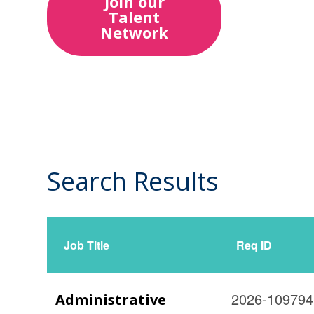
Join our
Talent
Network
Search Results
14
Live
Results
Job Title
Req ID
2026-109794
Administrative