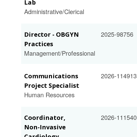
Lab
Administrative/Clerical
2025-98756
Director - OBGYN
Practices
Management/Professional
2026-114913
Communications
Project Specialist
Human Resources
2026-111540
Coordinator,
Non-Invasive
Cardiology