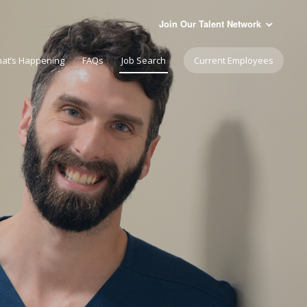
Join Our Talent Network
at’s Happening
FAQs
Job Search
Current Employees