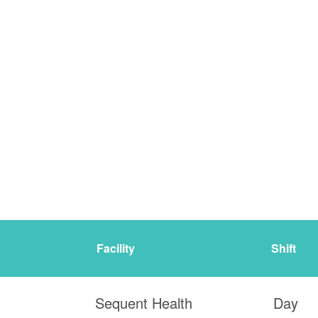
Facility
Shift
Sequent Health
Day