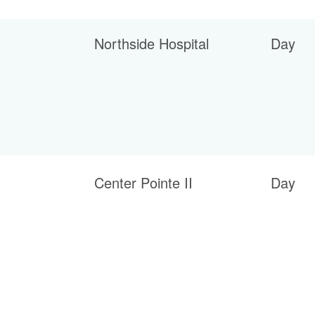
Northside Hospital
Day
Center Pointe II
Day