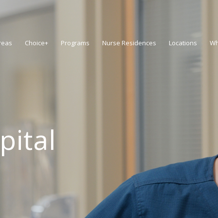
reas
Choice+
Programs
Nurse Residences
Locations
Wh
pital