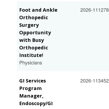
2026-111278
Foot and Ankle
Orthopedic
Surgery
Opportunity
with Busy
Orthopedic
Institute!
Physicians
2026-113452
GI Services
Program
Manager,
Endoscopy/GI