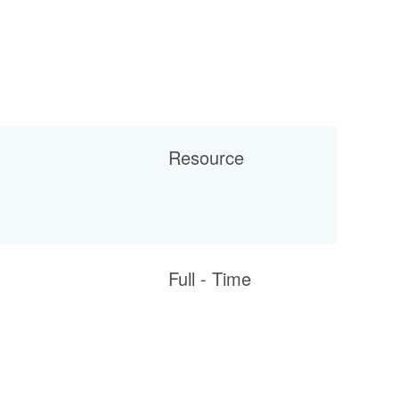
Resource
Full - Time