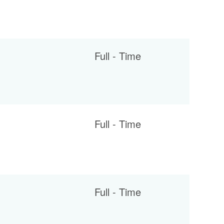
Full - Time
Full - Time
Full - Time