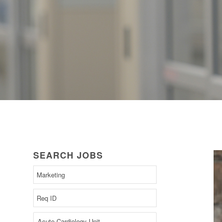
SEARCH JOBS
Begin
typing
to