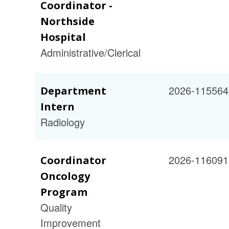
Coordinator -
Northside
Hospital
Administrative/Clerical
2026-115564
Department
Intern
Radiology
2026-116091
Coordinator
Oncology
Program
Quality
Improvement