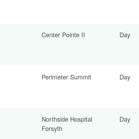
Center Pointe II
Day
Perimeter Summit
Day
Northside Hospital
Day
Forsyth