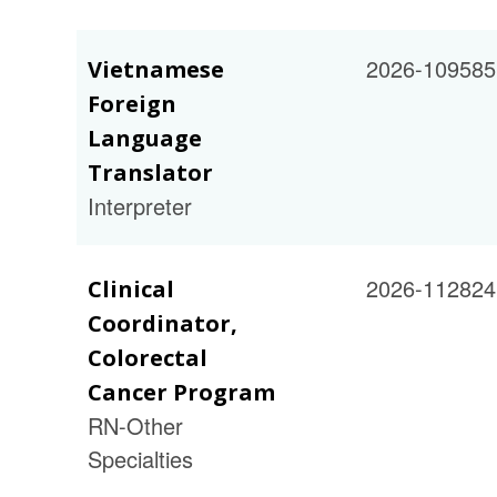
2026-109585
Vietnamese
Foreign
Language
Translator
Interpreter
2026-112824
Clinical
Coordinator,
Colorectal
Cancer Program
RN-Other
Specialties