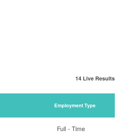
14
Live Results
Employment Type
Full - Time