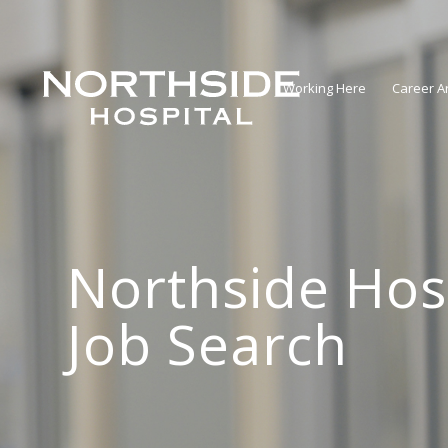
Working Here
Career A
Northside Hos
Job Search