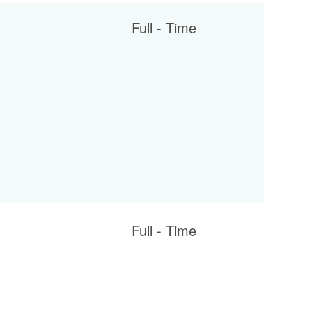
Full - Time
Full - Time