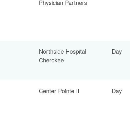
Physician Partners
Northside Hospital
Day
Cherokee
Center Pointe II
Day