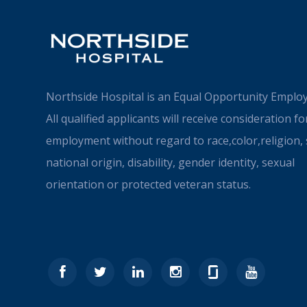
Northside Hospital is an Equal Opportunity Employ
All qualified applicants will receive consideration fo
employment without regard to race,color,religion, 
national origin, disability, gender identity, sexual
orientation or protected veteran status.