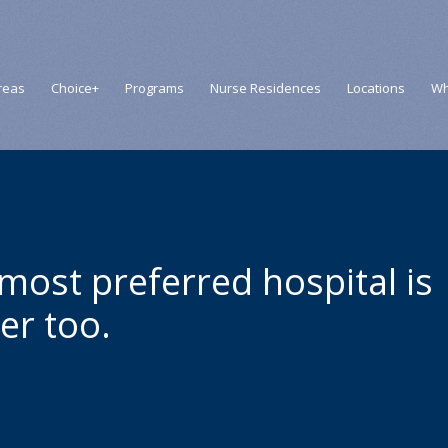
reas
Choice+
Programs
Nurse Residences
Locations
Wh
 most preferred hospital is
er too.