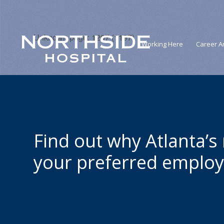
Unknown page: 1207 (1197)
Working Here
Career A
Find out why Atlanta’s
your preferred employ