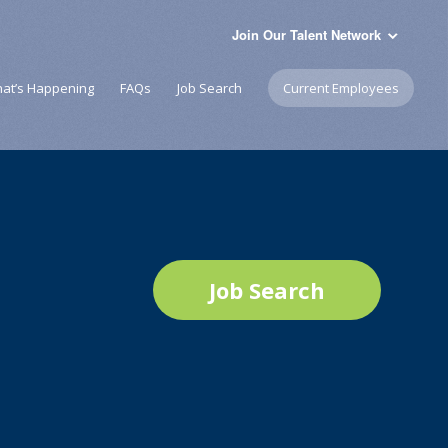
Join Our Talent Network
at’s Happening
FAQs
Job Search
Current Employees
Job Search