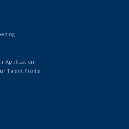
pening
ur Application
our Talent Profile