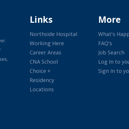
Links
More
Northside Hospital
What's Hap
er.
Working Here
FAQ's
r
Career Areas
Job Search
sex,
CNA School
Log In to yo
Choice +
Sign In to y
Residency
Locations